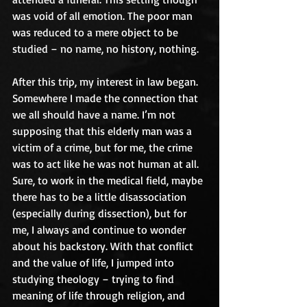
was void of all emotion. The poor man 
was reduced to a mere object to be 
studied – no name, no history, nothing.
After this trip, my interest in law began. 
Somewhere I made the connection that 
we all should have a name. I’m not 
supposing that this elderly man was a 
victim of a crime, but for me, the crime 
was to act like he was not human at all. 
Sure, to work in the medical field, maybe 
there has to be a little disassociation 
(especially during dissection), but for 
me, I always and continue to wonder 
about his backstory. With that conflict 
and the value of life, I jumped into 
studying theology – trying to find 
meaning of life through religion, and 