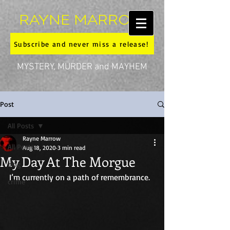
RAYNE MARROW
Subscribe and never miss a release!
MYSTERY, MURDER and MAYHEM
Post
All Posts
Rayne Marrow
All Posts
Aug 18, 2020
3 min read
My Day At The Morgue
blog
I’m currently on a path of remembrance. 
crime