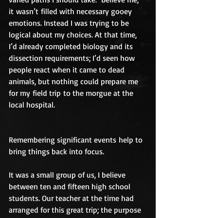
it wasn’t filled with necessary gooey 
emotions. Instead I was trying to be 
logical about my choices. At that time, 
I’d already completed biology and its 
dissection requirements; I’d seen how 
people react when it came to dead 
animals, but nothing could prepare me 
for my field trip to the morgue at the 
local hospital.
Remembering significant events help to 
bring things back into focus.
It was a small group of us, I believe 
between ten and fifteen high school 
students. Our teacher at the time had 
arranged for this great trip; the purpose 