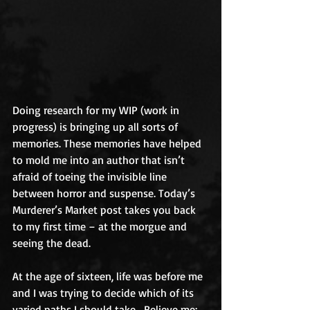
Doing research for my WIP (work in 
progress) is bringing up all sorts of 
memories. These memories have helped 
to mold me into an author that isn’t 
afraid of toeing the invisible line 
between horror and suspense. Today’s 
Murderer’s Market post takes you back 
to my first time – at the morgue and 
seeing the dead. 
At the age of sixteen, life was before me 
and I was trying to decide which of its 
varied paths I should take.  Believe me; 