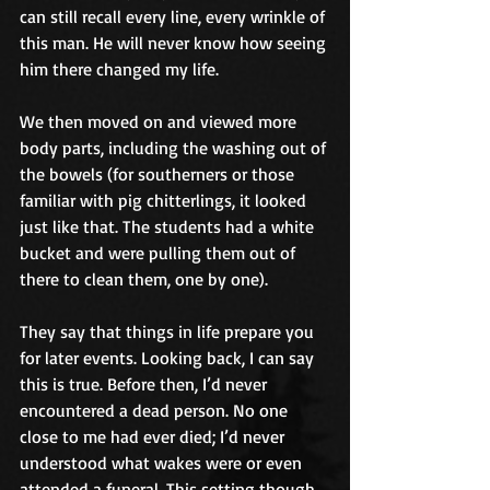
can still recall every line, every wrinkle of 
this man. He will never know how seeing 
him there changed my life.
We then moved on and viewed more 
body parts, including the washing out of 
the bowels (for southerners or those 
familiar with pig chitterlings, it looked 
just like that. The students had a white 
bucket and were pulling them out of 
there to clean them, one by one).
They say that things in life prepare you 
for later events. Looking back, I can say 
this is true. Before then, I’d never 
encountered a dead person. No one 
close to me had ever died; I’d never 
understood what wakes were or even 
attended a funeral. This setting though 