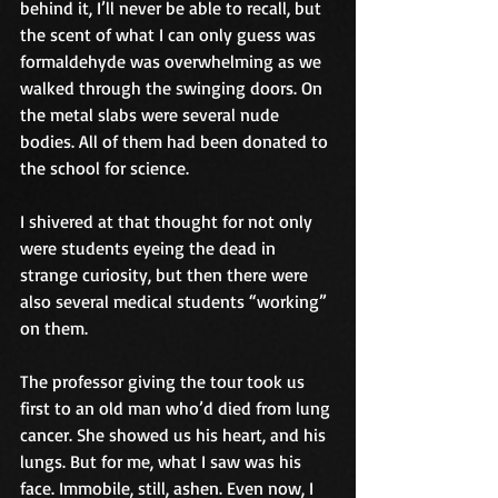
behind it, I’ll never be able to recall, but 
the scent of what I can only guess was 
formaldehyde was overwhelming as we 
walked through the swinging doors. On 
the metal slabs were several nude 
bodies. All of them had been donated to 
the school for science.
I shivered at that thought for not only 
were students eyeing the dead in 
strange curiosity, but then there were 
also several medical students “working” 
on them.
The professor giving the tour took us 
first to an old man who’d died from lung 
cancer. She showed us his heart, and his 
lungs. But for me, what I saw was his 
face. Immobile, still, ashen. Even now, I 