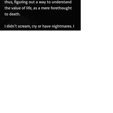
thus, figuring out a way to understand 
the value of life, as a mere forethought 
to death.
I didn’t scream, cry or have nightmares. I 
didn’t pass out. And for an 
uncomfortable situation, I didn’t joke 
about the situation either because for 
me, we were in a place that was almost 
sacred; a place where the deceased 
rested, and where their last wishes were 
to be consummated.
Since then, I’ve experienced more death 
than I’d prefer, but whenever I think 
about “him” I recall an old man that 
didn’t have a name. 
blog